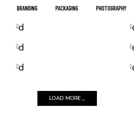
BRANDING
PACKAGING
PHOTOGRAPHY
Packaging
Epic Adventures
Branding
Be Adventurous
Print
Design Solutions
LOAD MORE _