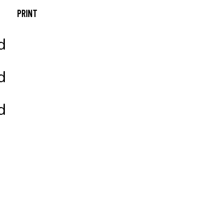
PRINT
Photography
Always Active
Packaging
A New Leaf
Branding
Design & Develop