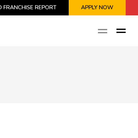
 FRANCHISE REPORT
APPLY NOW