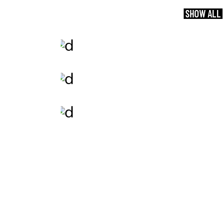
SHOW ALL
Branding
Speed of Thought
Print
Whatever.
Photography
Your Presence