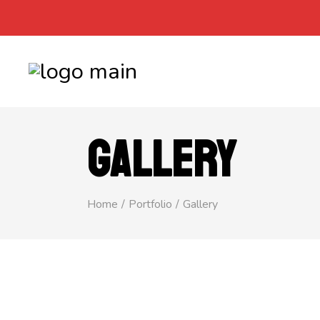
GALLERY
Home
Portfolio
Gallery