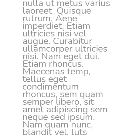
nulla ut metus varius
laoreet. Quisque
rutrum. Aene
imperdiet. Etiam
ultricies nisi vel
augue. Curabitur
ullamcorper ultricies
nisi. Nam eget dui.
Etiam rhoncus.
Maecenas temp,
tellus eget
condimentum
rhoncus, sem quam
semper libero, sit
amet adipiscing sem
neque sed ipsum.
Nam quam nunc,
blandit vel, luts