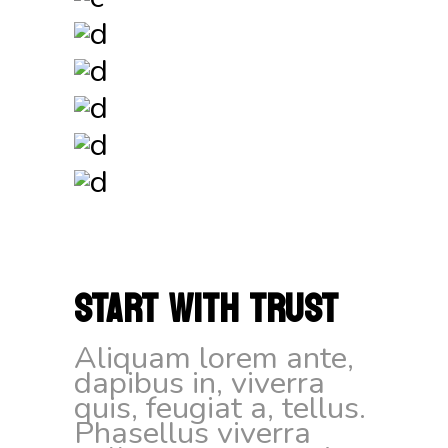
START WITH TRUST
Aliquam lorem ante,
dapibus in, viverra
quis, feugiat a, tellus.
Phasellus viverra