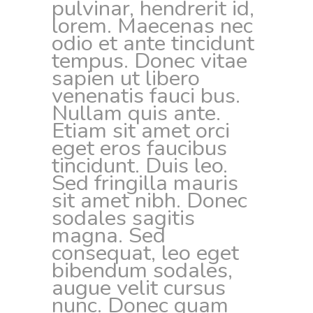
pulvinar, hendrerit id,
lorem. Maecenas nec
odio et ante tincidunt
tempus. Donec vitae
sapien ut libero
venenatis fauci bus.
Nullam quis ante.
Etiam sit amet orci
eget eros faucibus
tincidunt. Duis leo.
Sed fringilla mauris
sit amet nibh. Donec
sodales sagitis
magna. Sed
consequat, leo eget
bibendum sodales,
augue velit cursus
nunc. Donec quam