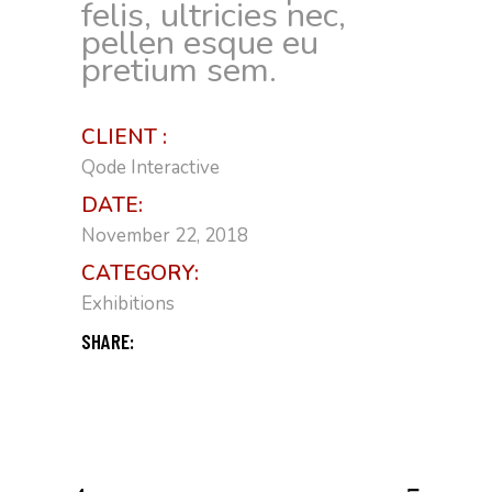
felis, ultricies nec,
pellen esque eu
pretium sem.
CLIENT :
Qode Interactive
DATE:
November 22, 2018
CATEGORY:
Exhibitions
SHARE: