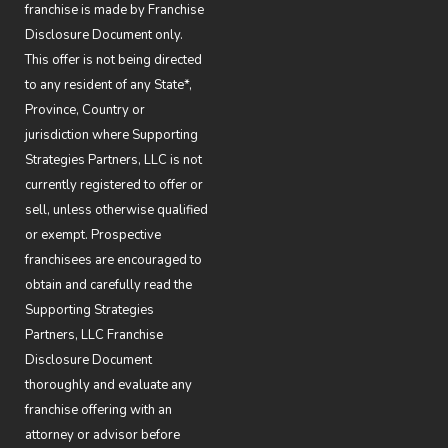
franchise is made by Franchise
Disclosure Document only.
This offer is not being directed
to any resident of any State*,
Province, Country or
jurisdiction where Supporting
Strategies Partners, LLC is not
currently registered to offer or
sell, unless otherwise qualified
or exempt. Prospective
franchisees are encouraged to
obtain and carefully read the
Supporting Strategies
Partners, LLC Franchise
Disclosure Document
thoroughly and evaluate any
franchise offering with an
attorney or advisor before