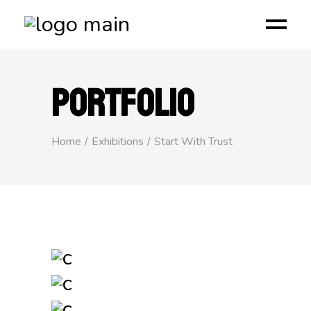
PORTFOLIO
Home
Exhibitions
Start With Trust