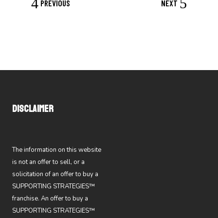
PREVIOUS
NEXT
DISCLAIMER
The information on this website
is not an offer to sell, or a
solicitation of an offer to buy a
SUPPORTING STRATEGIES™
franchise. An offer to buy a
SUPPORTING STRATEGIES™