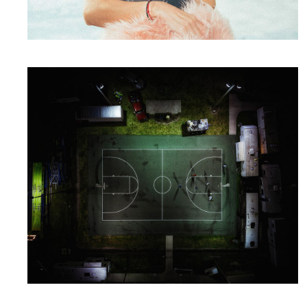
Packaging
Have a Plan