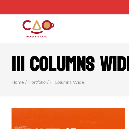
III COLUMNS WID
Home
Portfolio
III Columns Wide