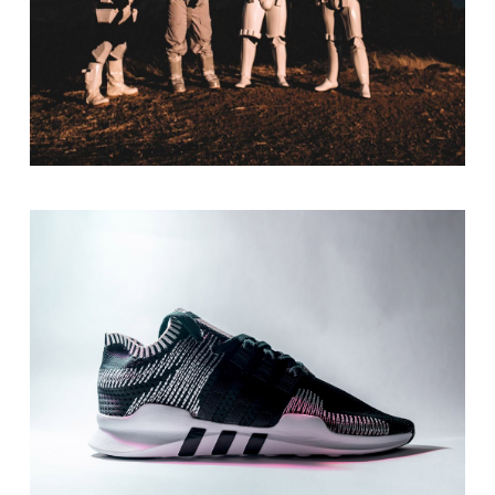
Be Adventurous
Print
Design Solutions