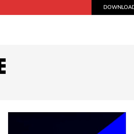
DOWNLOAD
E