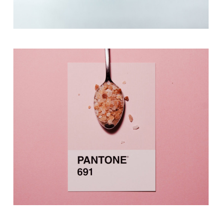
Photography
A Mint Of Creativity