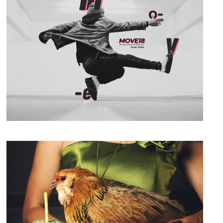
Photography
Always Active
Packaging