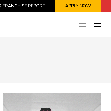
 FRANCHISE REPORT
APPLY NOW