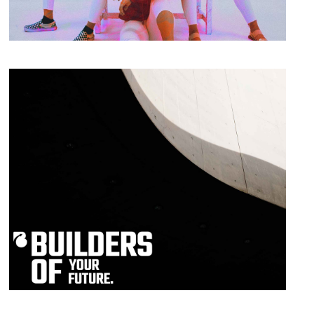
Print
Eye for Excellence