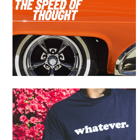
Branding
Speed of Thought
Print