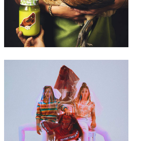
A New Leaf
Branding
Design & Develop