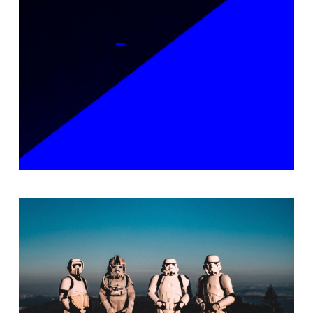
Packaging
Epic Adventures
Branding