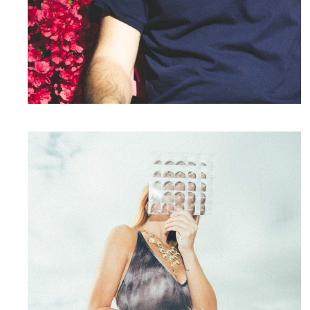
Whatever.
Photography
Your Presence