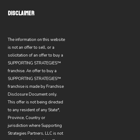
DISCLAIMER
The information on this website
is not an offer to sell, or a
solicitation of an offer to buy a
SUPPORTING STRATEGIES™
franchise. An offer to buy a
SUPPORTING STRATEGIES™
franchise is made by Franchise
Disclosure Document only.
This offer is not being directed
to any resident of any State*,
Province, Country or
jurisdiction where Supporting
Strategies Partners, LLC is not