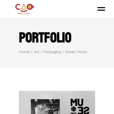
PORTFOLIO
Home
Art
Packaging
Smart Move