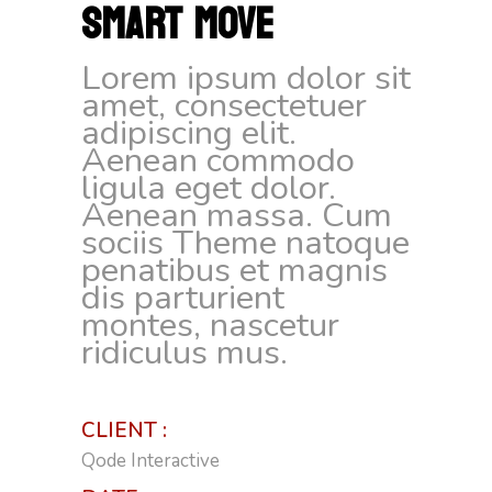
SMART MOVE
Lorem ipsum dolor sit
amet, consectetuer
adipiscing elit.
Aenean commodo
ligula eget dolor.
Aenean massa. Cum
sociis Theme natoque
penatibus et magnis
dis parturient
montes, nascetur
ridiculus mus.
CLIENT :
Qode Interactive