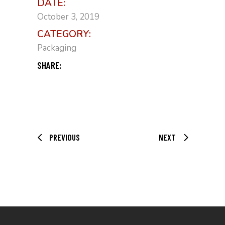
DATE:
October 3, 2019
CATEGORY:
Packaging
SHARE:
PREVIOUS
NEXT