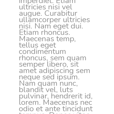
imperdiet. Etiam
ultricies nisi vel
augue. Curabitur
ullamcorper ultricies
nisi. Nam eget dui.
Etiam rhoncus.
Maecenas temp,
tellus eget
condimentum
rhoncus, sem quam
semper libero, sit
amet adipiscing sem
neque sed ipsum.
Nam quam nunc,
blandit vel, luts
pulvinar, hendrerit id,
lorem. Maecenas nec
odio et ante tincidunt