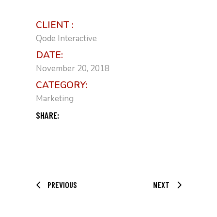
CLIENT :
Qode Interactive
DATE:
November 20, 2018
CATEGORY:
Marketing
SHARE:
PREVIOUS
NEXT