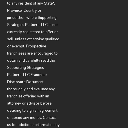
to any resident of any State*,
Province, Country or
jurisdiction where Supporting
Strategies Partners, LLC is not
currently registered to offer or
sell, unless otherwise qualified
or exempt. Prospective
franchisees are encouraged to
obtain and carefully read the
Supporting Strategies
Partners, LLC Franchise
Disclosure Document
thoroughly and evaluate any
franchise offering with an
attorney or advisor before
deciding to sign an agreement
or spend any money. Contact
us for additional information by