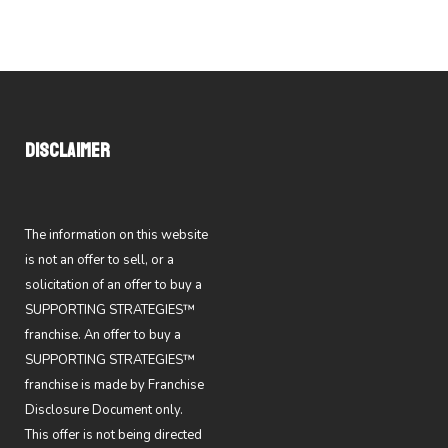
DISCLAIMER
The information on this website
is not an offer to sell, or a
solicitation of an offer to buy a
SUPPORTING STRATEGIES™
franchise. An offer to buy a
SUPPORTING STRATEGIES™
franchise is made by Franchise
Disclosure Document only.
This offer is not being directed