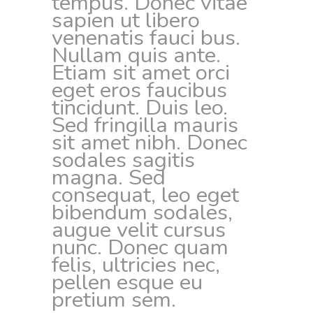
tempus. Donec vitae
sapien ut libero
venenatis fauci bus.
Nullam quis ante.
Etiam sit amet orci
eget eros faucibus
tincidunt. Duis leo.
Sed fringilla mauris
sit amet nibh. Donec
sodales sagitis
magna. Sed
consequat, leo eget
bibendum sodales,
augue velit cursus
nunc. Donec quam
felis, ultricies nec,
pellen esque eu
pretium sem.