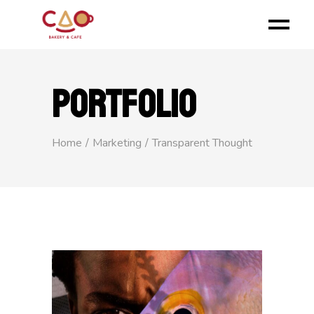
PORTFOLIO
Home
Marketing
Transparent Thought