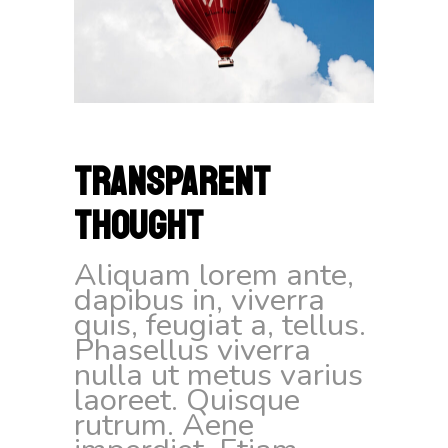
TRANSPARENT
THOUGHT
Aliquam lorem ante,
dapibus in, viverra
quis, feugiat a, tellus.
Phasellus viverra
nulla ut metus varius
laoreet. Quisque
rutrum. Aene