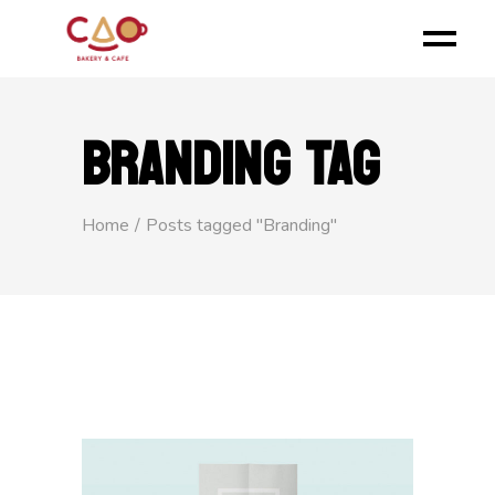
BRANDING TAG
Home
Posts tagged "Branding"