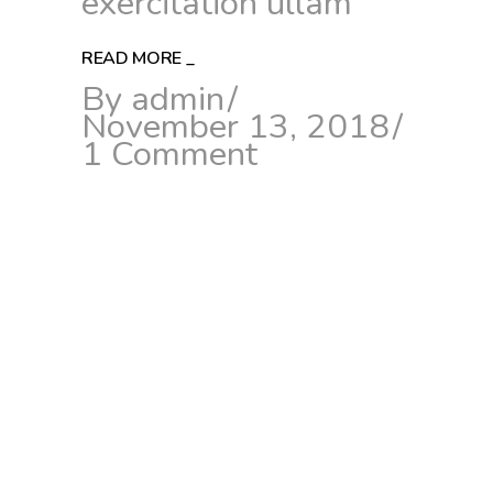
exercitation ullam
READ MORE
_
By
admin
November 13, 2018
1 Comment