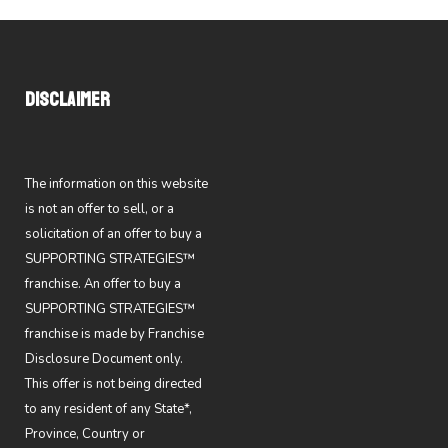
DISCLAIMER
The information on this website
is not an offer to sell, or a
solicitation of an offer to buy a
SUPPORTING STRATEGIES™
franchise. An offer to buy a
SUPPORTING STRATEGIES™
franchise is made by Franchise
Disclosure Document only.
This offer is not being directed
to any resident of any State*,
Province, Country or