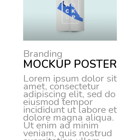
Branding
MOCKUP POSTER
Lorem ipsum dolor sit
amet, consectetur
adipiscing elit, sed do
eiusmod tempor
incididunt ut labore et
dolore magna aliqua.
Ut enim ad minim
veniam, quis nostrud