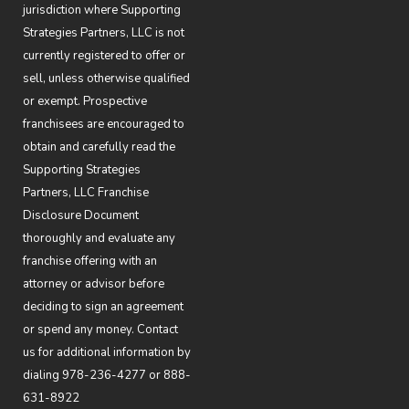
jurisdiction where Supporting
Strategies Partners, LLC is not
currently registered to offer or
sell, unless otherwise qualified
or exempt. Prospective
franchisees are encouraged to
obtain and carefully read the
Supporting Strategies
Partners, LLC Franchise
Disclosure Document
thoroughly and evaluate any
franchise offering with an
attorney or advisor before
deciding to sign an agreement
or spend any money. Contact
us for additional information by
dialing
978-236-4277
or
888-
631-8922