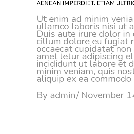
AENEAN IMPERDIET. ETIAM ULTRIC
Ut enim ad minim veniam
ullamco laboris nisi ut
Duis aute irure dolor in 
cillum dolore eu fugiat 
occaecat cupidatat non 
amet tetur adipiscing e
incididunt ut labore et
minim veniam, quis nostr
aliquip ex ea commodo c
By
admin
November 1