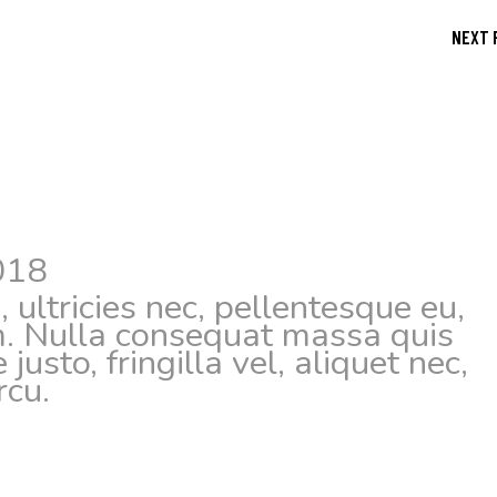
NEXT 
018
 ultricies nec, pellentesque eu,
m. Nulla consequat massa quis
usto, fringilla vel, aliquet nec,
rcu.