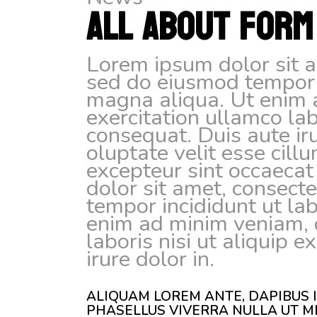
ALL ABOUT FORM
Lorem ipsum dolor sit am
sed do eiusmod tempor i
magna aliqua. Ut enim 
exercitation ullamco la
consequat. Duis aute iru
oluptate velit esse cill
excepteur sint occaecat
dolor sit amet, consecte
tempor incididunt ut la
enim ad minim veniam, q
laboris nisi ut aliquip
irure dolor in.
ALIQUAM LOREM ANTE, DAPIBUS IN
PHASELLUS VIVERRA NULLA UT M