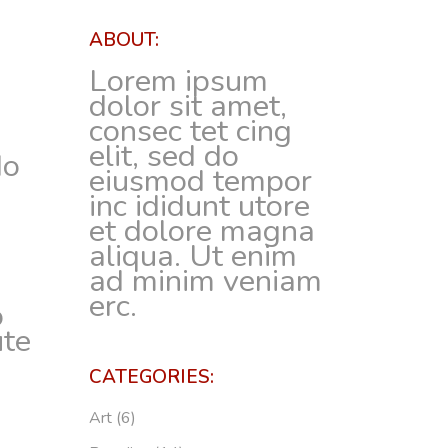
ABOUT:
Lorem ipsum
dolor sit amet,
consec tet cing
elit, sed do
do
eiusmod tempor
inc ididunt utore
et dolore magna
m
aliqua. Ut enim
ad minim veniam
erc.
o
ute
CATEGORIES:
Art
(6)