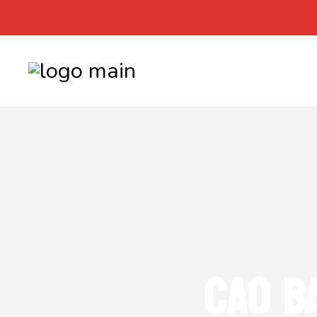
CAO B