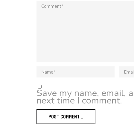
Save my name, email, an
next time I comment.
POST COMMENT _