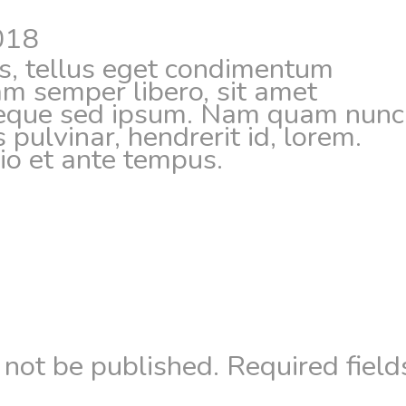
018
, tellus eget condimentum
m semper libero, sit amet
neque sed ipsum. Nam quam nunc
s pulvinar, hendrerit id, lorem.
o et ante tempus.
 not be published.
Required field