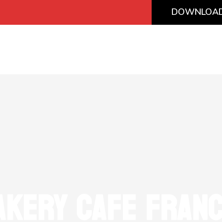
DOWNLOAD
AKERY CAFE FRANC