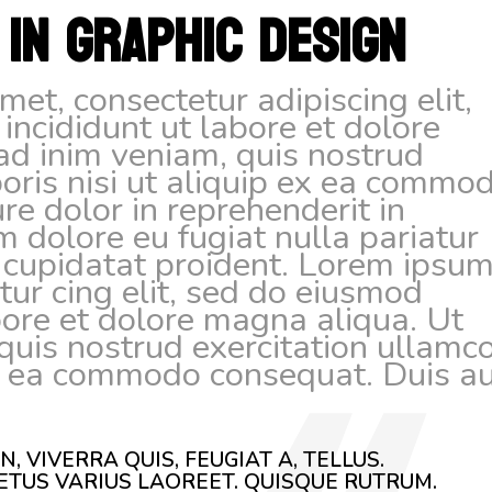
 IN GRAPHIC DESIGN
et, consectetur adipiscing elit,
ncididunt ut labore et dolore
ad inim veniam, quis nostrud
boris nisi ut aliquip ex ea commo
re dolor in reprehenderit in
um dolore eu fugiat nulla pariatur
 cupidatat proident. Lorem ipsu
tur cing elit, sed do eiusmod
bore et dolore magna aliqua. Ut
uis nostrud exercitation ullamc
 ex ea commodo consequat. Duis a
, VIVERRA QUIS, FEUGIAT A, TELLUS.
ETUS VARIUS LAOREET. QUISQUE RUTRUM.