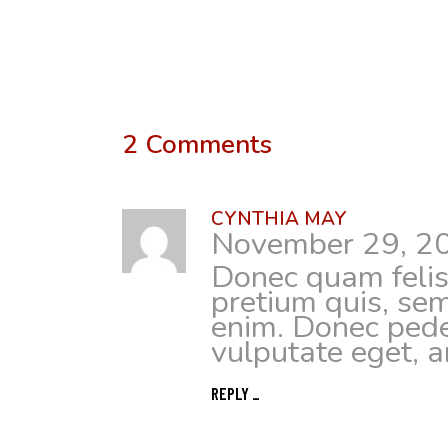
2 Comments
CYNTHIA MAY
November 29, 2
Donec quam felis,
pretium quis, se
enim. Donec pede j
vulputate eget, a
REPLY