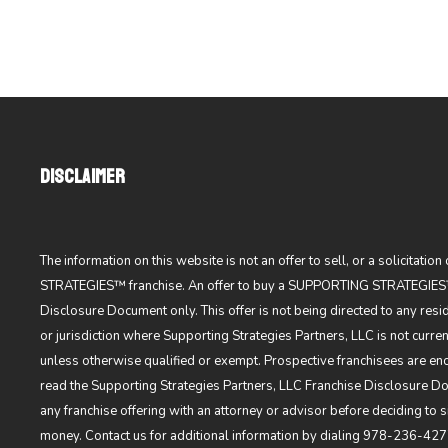
DISCLAIMER
The information on this website is not an offer to sell, or a solicitati
STRATEGIES™ franchise. An offer to buy a SUPPORTING STRATEGIES™
Disclosure Document only. This offer is not being directed to any resi
or jurisdiction where Supporting Strategies Partners, LLC is not current
unless otherwise qualified or exempt. Prospective franchisees are en
read the Supporting Strategies Partners, LLC Franchise Disclosure 
any franchise offering with an attorney or advisor before deciding to
money. Contact us for additional information by dialing
978-236-427