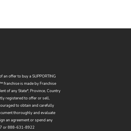
on of an offer to buy a SUPPORTING
 franchise is made by Franchise
dent of any State*, Province, Country
ly registered to offer or sell,
couraged to obtain and carefully
Document thoroughly and evaluate
 sign an agreement or spend any
7
or
888-631-8922