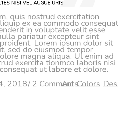
IES NISI VEL AUGUE URIS.
, quis nostrud exercitation
 aliquip ex ea commodo consequat
enderit in voluptate velit esse
nulla pariatur excepteur sint
proident. Lorem ipsum dolor sit
lit, sed do eiusmod tempor
 dolore magna aliqua. Ut enim ad
ud exercita tionmco laboris nisi 
onsequat ut labore et dolore.
4, 2018
2 Comments
Art
Colors
Des