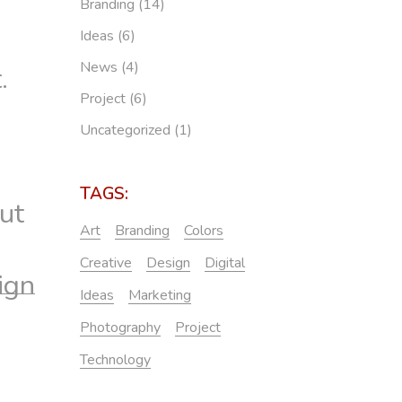
Branding
(14)
Ideas
(6)
News
(4)
.
Project
(6)
Uncategorized
(1)
TAGS:
ut
Art
Branding
Colors
Creative
Design
Digital
ign
Ideas
Marketing
Photography
Project
Technology