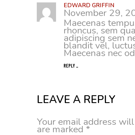
EDWARD GRIFFIN
November 29, 2
Maecenas tempus
rhoncus, sem qua
adipiscing sem 
blandit vel, luctu
Maecenas nec odi
REPLY
LEAVE A REPLY
Your email address will
are marked
*