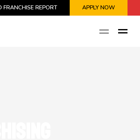
 FRANCHISE REPORT
APPLY NOW
HISING