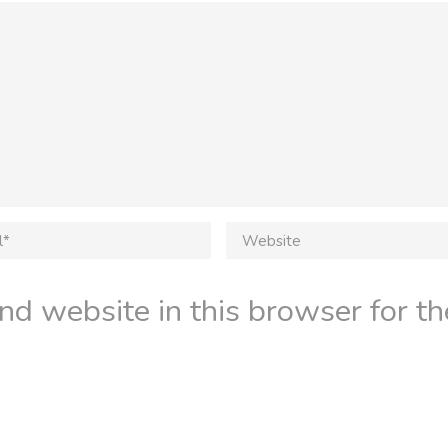
d website in this browser for th