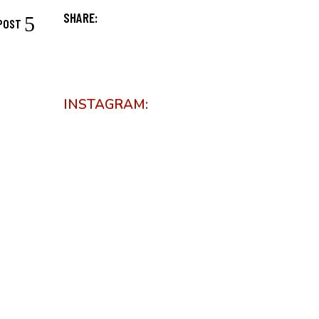
SHARE:
POST
INSTAGRAM: