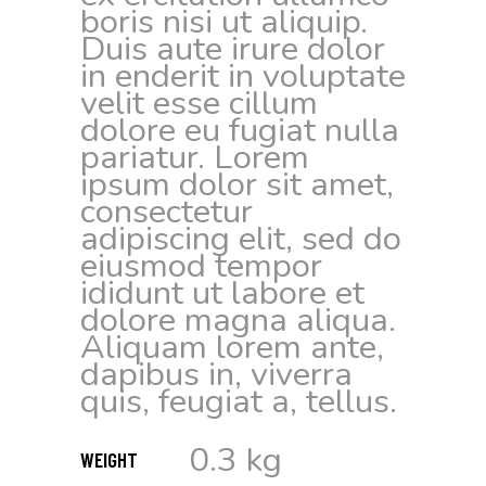
boris nisi ut aliquip.
Duis aute irure dolor
in enderit in voluptate
velit esse cillum
dolore eu fugiat nulla
pariatur. Lorem
ipsum dolor sit amet,
consectetur
adipiscing elit, sed do
eiusmod tempor
ididunt ut labore et
dolore magna aliqua.
Aliquam lorem ante,
dapibus in, viverra
quis, feugiat a, tellus.
0.3 kg
WEIGHT