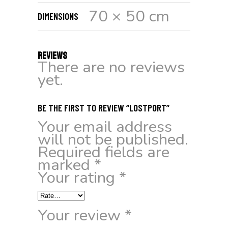
70 × 50 cm
DIMENSIONS
REVIEWS
There are no reviews
yet.
BE THE FIRST TO REVIEW “LOSTPORT”
Your email address
will not be published.
Required fields are
marked
*
Your rating
*
Your review
*