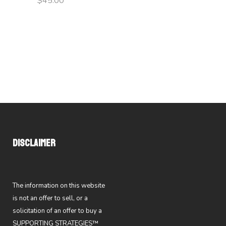
$
45.00
DISCLAIMER
The information on this website
is not an offer to sell, or a
solicitation of an offer to buy a
SUPPORTING STRATEGIES™