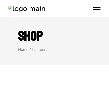
SHOP
Home
Lostport