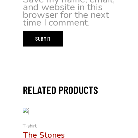
and website in this
browser for the next
time I comment.
RELATED PRODUCTS
T-shirt
The Stones