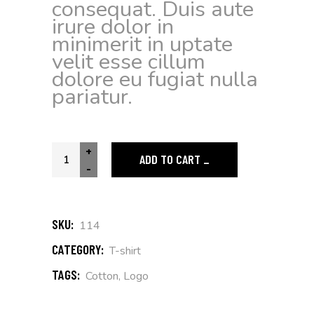
consequat. Duis aute
irure dolor in
minimerit in uptate
velit esse cillum
dolore eu fugiat nulla
pariatur.
+
ADD TO CART
-
SKU:
114
CATEGORY:
T-shirt
TAGS:
Cotton
,
Logo