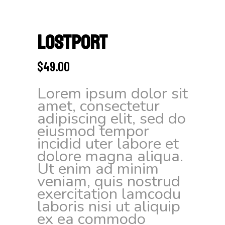
LOSTPORT
$
49.00
Lorem ipsum dolor sit
amet, consectetur
adipiscing elit, sed do
eiusmod tempor
incidid uter labore et
dolore magna aliqua.
Ut enim ad minim
veniam, quis nostrud
exercitation lamcodu
laboris nisi ut aliquip
ex ea commodo