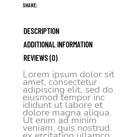
SHARE:
DESCRIPTION
ADDITIONAL INFORMATION
REVIEWS (0)
Lorem ipsum dolor sit
amet, consectetur
adipiscing elit, sed do
eiusmod tempor inc
ididunt ut labore et
dolore magna aliqua.
Ut enim ad minim
veniam, quis nostrud
ex ercitation ullamco