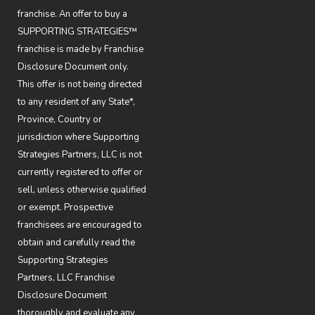
franchise. An offer to buy a
SUPPORTING STRATEGIES™
franchise is made by Franchise
Disclosure Document only.
This offer is not being directed
to any resident of any State*,
Province, Country or
jurisdiction where Supporting
Strategies Partners, LLC is not
currently registered to offer or
sell, unless otherwise qualified
or exempt. Prospective
franchisees are encouraged to
obtain and carefully read the
Supporting Strategies
Partners, LLC Franchise
Disclosure Document
thoroughly and evaluate any