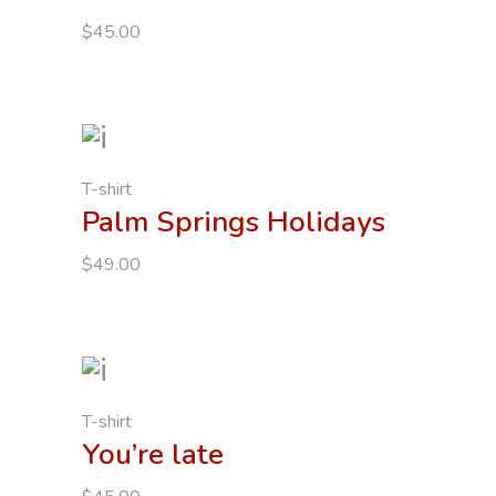
$
45.00
T-shirt
Palm Springs Holidays
$
49.00
T-shirt
You’re late