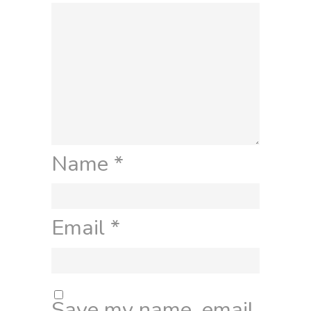
Name
*
Email
*
Save my name, email,