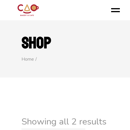
SHOP
Home
Showing all 2 results