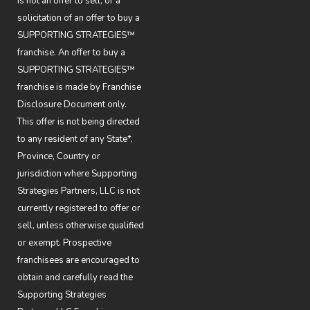
is not an offer to sell, or a
solicitation of an offer to buy a
SUPPORTING STRATEGIES™
franchise. An offer to buy a
SUPPORTING STRATEGIES™
franchise is made by Franchise
Disclosure Document only.
This offer is not being directed
to any resident of any State*,
Province, Country or
jurisdiction where Supporting
Strategies Partners, LLC is not
currently registered to offer or
sell, unless otherwise qualified
or exempt. Prospective
franchisees are encouraged to
obtain and carefully read the
Supporting Strategies