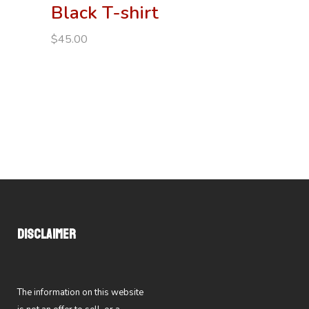
Black T-shirt
$
45.00
DISCLAIMER
The information on this website