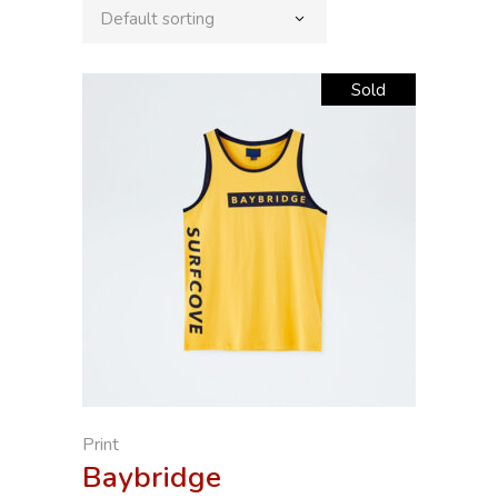
Default sorting
Sold
Print
Baybridge