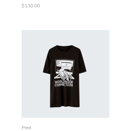
$
130.00
Print