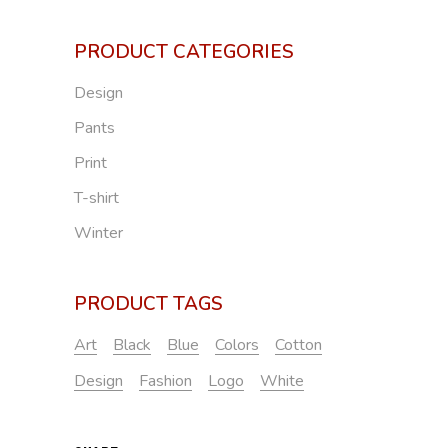
PRODUCT CATEGORIES
Design
Pants
Print
T-shirt
Winter
PRODUCT TAGS
Art
Black
Blue
Colors
Cotton
Design
Fashion
Logo
White