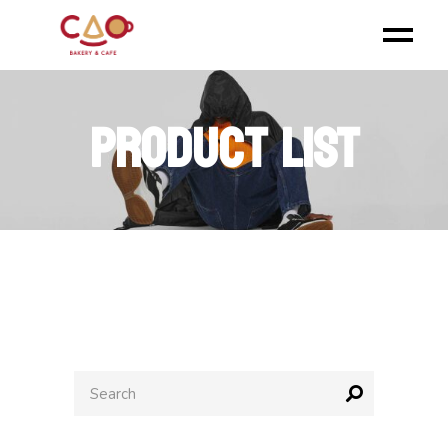
PRODUCT LIST