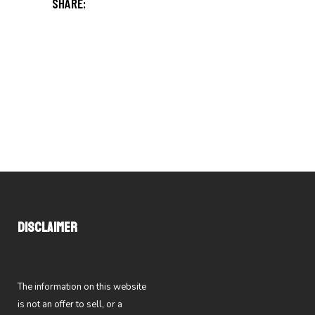
SHARE:
DISCLAIMER
The information on this website
is not an offer to sell, or a