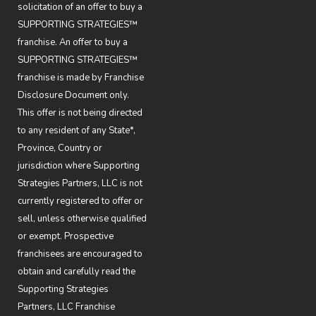
solicitation of an offer to buy a
SUPPORTING STRATEGIES™
franchise. An offer to buy a
SUPPORTING STRATEGIES™
franchise is made by Franchise
Disclosure Document only.
This offer is not being directed
to any resident of any State*,
Province, Country or
jurisdiction where Supporting
Strategies Partners, LLC is not
currently registered to offer or
sell, unless otherwise qualified
or exempt. Prospective
franchisees are encouraged to
obtain and carefully read the
Supporting Strategies
Partners, LLC Franchise